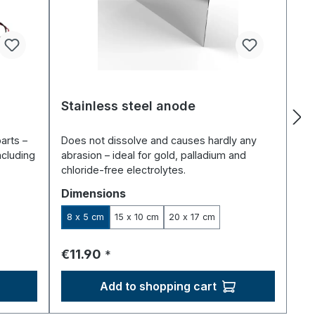
Stainless steel anode
arts –
Does not dissolve and causes hardly any
ncluding
abrasion – ideal for gold, palladium and
chloride-free electrolytes.
Select
Dimensions
8 x 5 cm
15 x 10 cm
20 x 17 cm
Regular price:
€11.90
*
Add to shopping cart