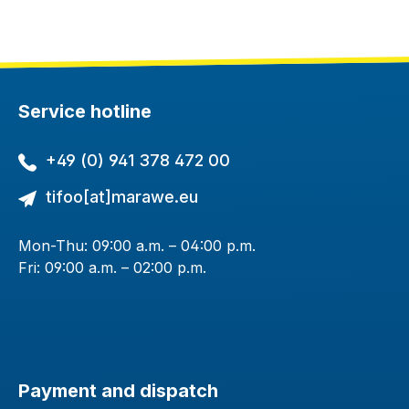
Service hotline
+49 (0) 941 378 472 00
tifoo[at]marawe.eu
Mon-Thu: 09:00 a.m. – 04:00 p.m.
Fri: 09:00 a.m. – 02:00 p.m.
Payment and dispatch