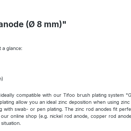
 anode (Ø 8 mm)"
 a glance:
h)
ideally compatible with our Tifoo brush plating system "
lating allow you an ideal zinc deposition when using zinc 
g with swab- or pen plating. The zinc rod anodes fit perfe
 our online shop (e.g. nickel rod anode, copper rod anode
situation.