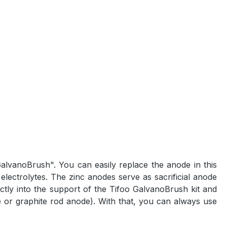
GalvanoBrush". You can easily replace the anode in this
electrolytes. The zinc anodes serve as sacrificial anode
ctly into the support of the Tifoo GalvanoBrush kit and
 or graphite rod anode). With that, you can always use