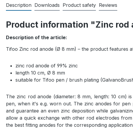
Description
Downloads
Product safety
Reviews
Product information "Zinc rod
Description of the article:
Tifoo Zinc rod anode (Ø 8 mm) – the product features at
zinc rod anode of 99% zinc
length 10 cm, Ø 8 mm
suitable for Tifoo pen / brush plating (GalvanoBrus
The zinc rod anode (diameter: 8 mm, length: 10 cm) is 
pen, when it's e.g. worn out. The zinc anodes for pen p
and guarantee an even zinc deposition while galvanizin
allow a quick exchange with other rod electrodes from
the best fitting anodes for the corresponding application 