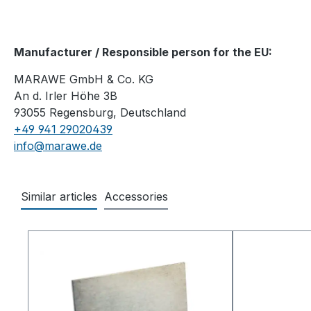
Manufacturer / Responsible person for the EU:
MARAWE GmbH & Co. KG
An d. Irler Höhe 3B
93055 Regensburg, Deutschland
+49 941 29020439
info@marawe.de
Similar articles
Accessories
Skip product gallery