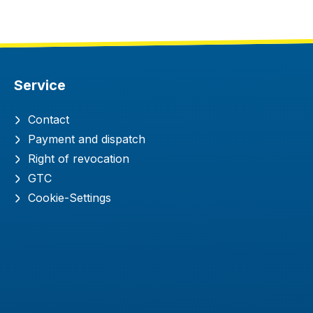
Service
Contact
Payment and dispatch
Right of revocation
GTC
Cookie-Settings