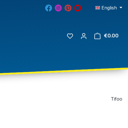
English
€0.00
Tifoo