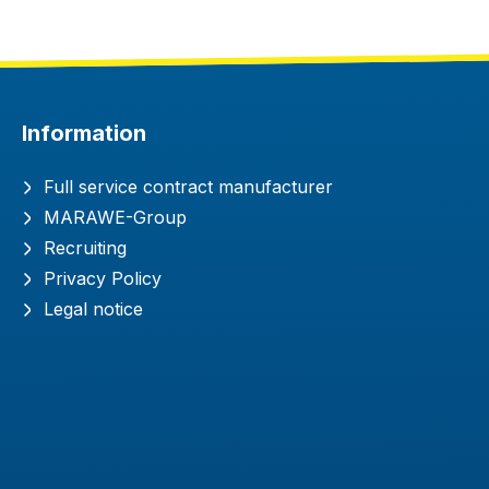
Information
Full service contract manufacturer
MARAWE-Group
Recruiting
Privacy Policy
Legal notice