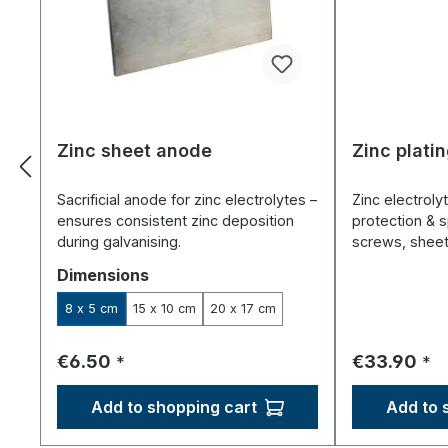
Zinc sheet anode
Zinc platin
Sacrificial anode for zinc electrolytes –
Zinc electrolyt
ensures consistent zinc deposition
protection & s
during galvanising.
screws, sheet
Select
Dimensions
8 x 5 cm
15 x 10 cm
20 x 17 cm
Regular price:
Regular pri
€6.50
€33.90
*
*
Add to shopping cart
Add to 