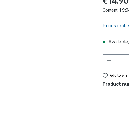
€14.90
Content:
1 Stü
Prices incl.
Available,
Product 
Add to wish
Product nu