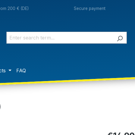
from 200 € (DE)
Secure payment
cts
FAQ
)