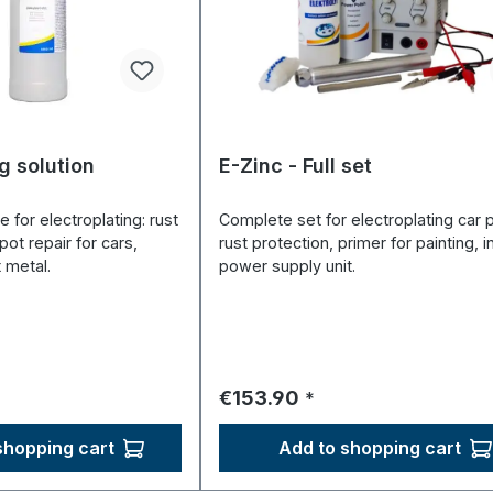
g solution
E-Zinc - Full set
e for electroplating: rust
Complete set for electroplating car p
pot repair for cars,
rust protection, primer for painting, i
 metal.
power supply unit.
ce:
Regular price:
€153.90
*
shopping cart
Add to shopping cart