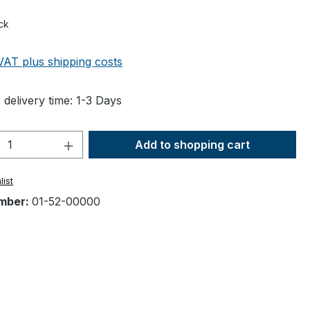
ck
 VAT plus shipping costs
 delivery time: 1-3 Days
Quantity: Enter the desired amount or 
Add to shopping cart
list
mber:
01-52-00000