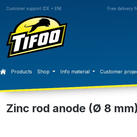
search
Skip to main navigation
Customer support (DE + EN)
Free delivery 
Products
Shop
Info material
Customer proje
Zinc rod anode (Ø 8 mm
Skip image gallery