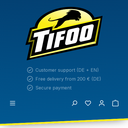
in content
Customer support (DE + EN)
Free delivery from 200 € (DE)
Secure payment