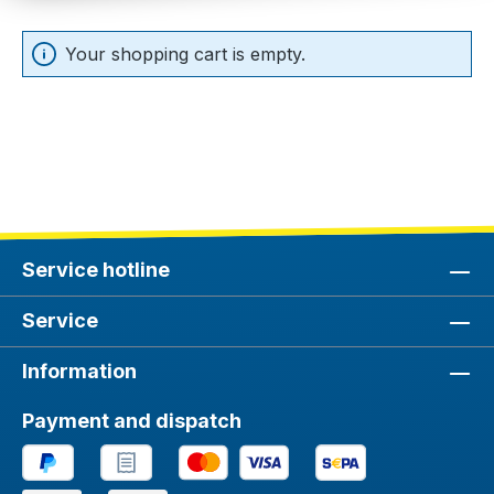
Your shopping cart is empty.
Service hotline
Service
Information
Payment and dispatch