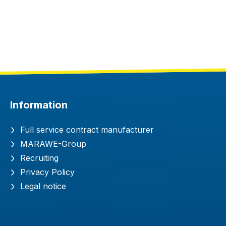
Information
Full service contract manufacturer
MARAWE-Group
Recruiting
Privacy Policy
Legal notice