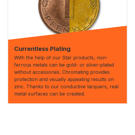
Currentless Plating
With the help of our Star products, non-
ferrous metals can be gold- or silver-plated
without accessories. Chromating provides
protection and visually appealing results on
zinc. Thanks to our conductive lacquers, real
metal surfaces can be created.