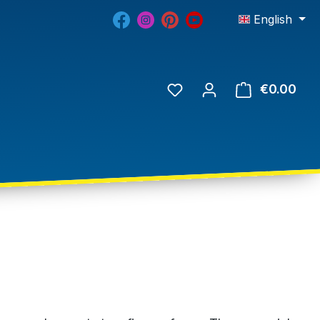
English
€0.00