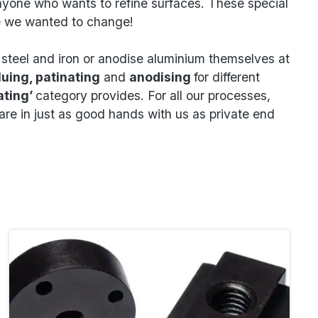
anyone who wants to refine surfaces. These special
ce we wanted to change!
e steel and iron or anodise aluminium themselves at
luing, patinating
and
anodising
for different
ating’
category provides. For all our processes,
re in just as good hands with us as private end