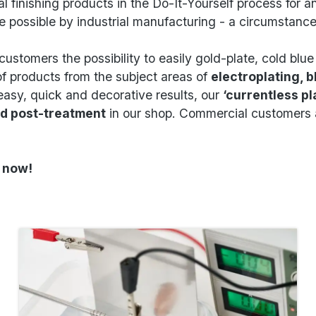
l finishing products in the Do-It-Yourself process for 
e possible by industrial manufacturing - a circumstan
customers the possibility to easily gold-plate, cold blu
f products from the subject areas of
electroplating, b
easy, quick and decorative results, our
‘currentless pl
nd post-treatment
in our shop. Commercial customers a
g now!