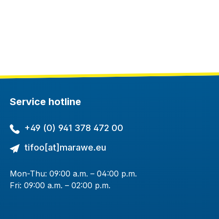
Service hotline
+49 (0) 941 378 472 00
tifoo[at]marawe.eu
Mon-Thu: 09:00 a.m. – 04:00 p.m.
Fri: 09:00 a.m. – 02:00 p.m.