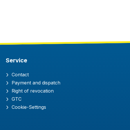
Service
Contact
Payment and dispatch
Right of revocation
GTC
Cookie-Settings