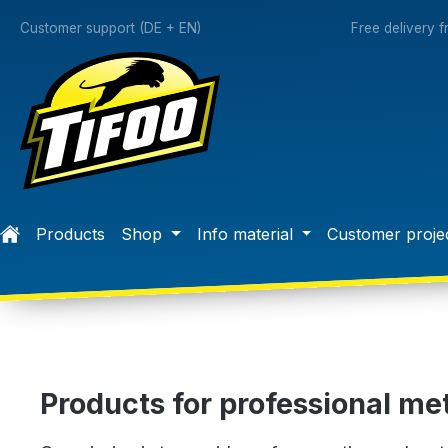
search
Skip to main navigation
Customer support (DE + EN)
Free delivery 
Products
Shop
Info material
Customer proje
Products for professional met