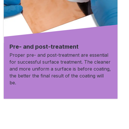
Pre- and post-treatment
Proper pre- and post-treatment are essential
for successful surface treatment. The cleaner
and more uniform a surface is before coating,
the better the final result of the coating will
be.