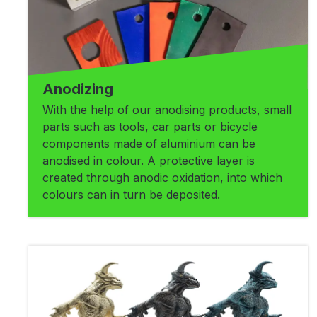
Anodizing
With the help of our anodising products, small
parts such as tools, car parts or bicycle
components made of aluminium can be
anodised in colour. A protective layer is
created through anodic oxidation, into which
colours can in turn be deposited.