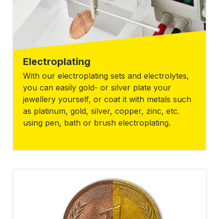
Electroplating
With our electroplating sets and electrolytes,
you can easily gold- or silver plate your
jewellery yourself, or coat it with metals such
as platinum, gold, silver, copper, zinc, etc.
using pen, bath or brush electroplating.