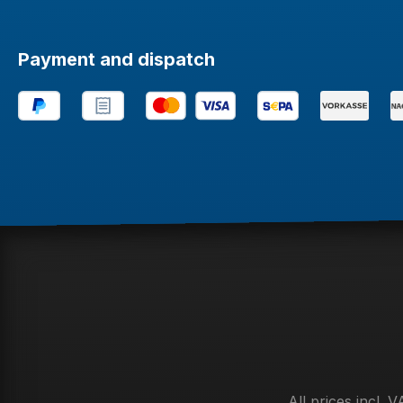
Payment and dispatch
All prices incl. 