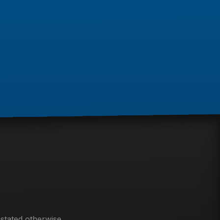
 stated otherwise.