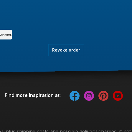
Revoke order
Find more inspiration at:
VAT plus
shipping costs
and possible delivery charges, if not