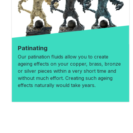
Patinating
Our patination fluids allow you to create
ageing effects on your copper, brass, bronze
or silver pieces within a very short time and
without much effort. Creating such ageing
effects naturally would take years.