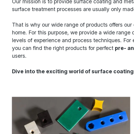
Our mission is to provide surface coating and meta
surface treatment processes are usually only mad
That is why our wide range of products offers our 
home. For this purpose, we provide a wide range o
levels of experience and process techniques. For 
you can find the right products for perfect
pre- a
users.
Dive into the exciting world of surface coatin