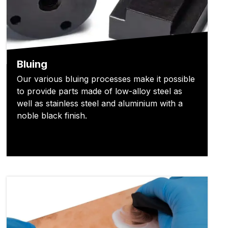
Bluing
Our various bluing processes make it possible
to provide parts made of low-alloy steel as
well as stainless steel and aluminium with a
noble black finish.