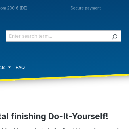
from 200 € (DE)
Secure payment
cts
FAQ
al finishing Do-It-Yourself!