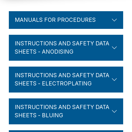
MANUALS FOR PROCEDURES
INSTRUCTIONS AND SAFETY DATA
SHEETS - ANODISING
INSTRUCTIONS AND SAFETY DATA
SHEETS - ELECTROPLATING
INSTRUCTIONS AND SAFETY DATA
SHEETS - BLUING