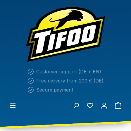
in content
Customer support (DE + EN)
Free delivery from 200 € (DE)
Secure payment