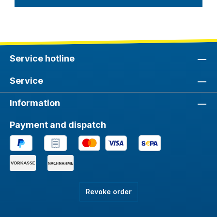
Service hotline
Service
Information
Payment and dispatch
Revoke order