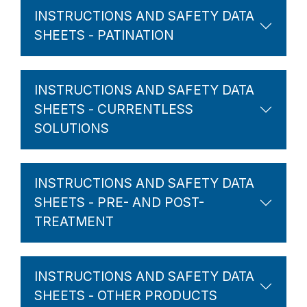
INSTRUCTIONS AND SAFETY DATA
SHEETS - PATINATION
INSTRUCTIONS AND SAFETY DATA
SHEETS - CURRENTLESS
SOLUTIONS
INSTRUCTIONS AND SAFETY DATA
SHEETS - PRE- AND POST-
TREATMENT
INSTRUCTIONS AND SAFETY DATA
SHEETS - OTHER PRODUCTS