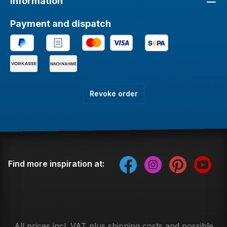
Information
Payment and dispatch
Revoke order
Find more inspiration at:
All prices incl. VAT plus
shipping costs
and possible