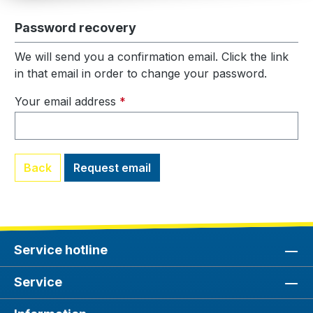
Password recovery
We will send you a confirmation email. Click the link
in that email in order to change your password.
Your email address
*
Back
Request email
Service hotline
Service