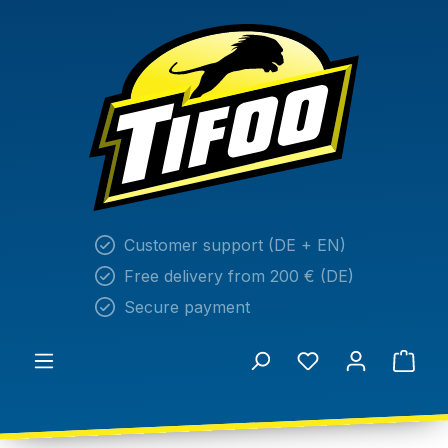
in content
Customer support (DE + EN)
Free delivery from 200 € (DE)
Secure payment