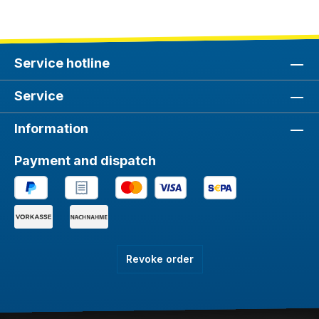
Service hotline
Service
Information
Payment and dispatch
Revoke order