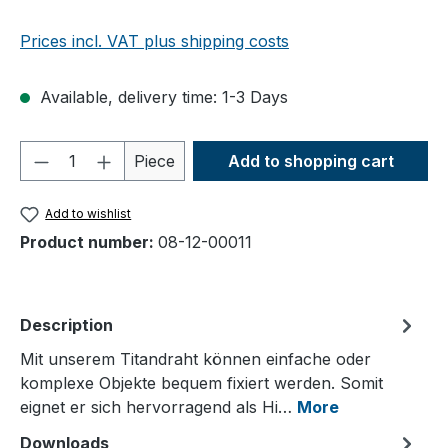
Prices incl. VAT plus shipping costs
Available, delivery time: 1-3 Days
Product Quantity: Enter the desired amou
Piece
Add to shopping cart
Add to wishlist
Product number:
08-12-00011
Description
Mit unserem Titandraht können einfache oder
komplexe Objekte bequem fixiert werden. Somit
eignet er sich hervorragend als Hi…
More
Downloads