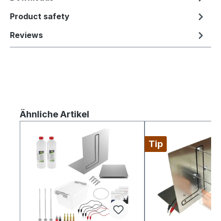
Product safety
Reviews
Skip product gallery
Ähnliche Artikel
Tip