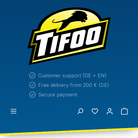
in content
Customer support (DE + EN)
Free delivery from 200 € (DE)
Secure payment