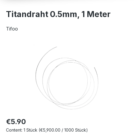
Titandraht 0.5mm, 1 Meter
Tifoo
Skip image gallery
€5.90
Content:
1 Stück
(€5,900.00 / 1000 Stück)