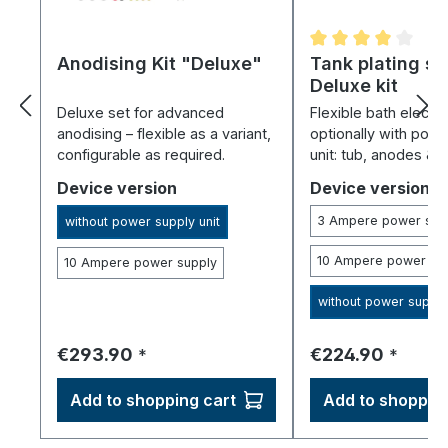
Anodising Kit "Deluxe"
Average rating of 
Tank plating s
Deluxe kit
Deluxe set for advanced
Flexible bath electro
anodising – flexible as a variant,
optionally with pow
configurable as required.
unit: tub, anodes & 
for all electrolytes.
Select
Select
Device version
Device version
3 Ampere power sup
without power supply unit
10 Ampere power su
10 Ampere power supply
without power supply
Regular price:
Regular price:
€293.90
€224.90
*
*
Add to shopping cart
Add to shopping