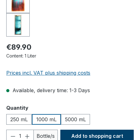
€89.90
Content:
1 Liter
Prices incl. VAT plus shipping costs
Available, delivery time: 1-3 Days
Select
Quantity
250 mL
1000 mL
5000 mL
Product Quantity: Enter the desired amou
Bottle/s
Add to shopping cart