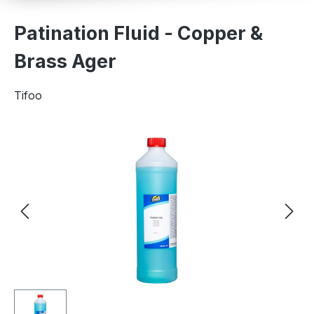
Patination Fluid - Copper &
Brass Ager
Tifoo
Skip image gallery