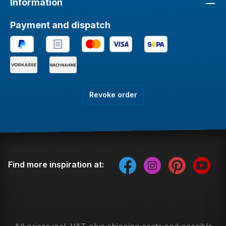
Information
Payment and dispatch
Revoke order
Find more inspiration at: