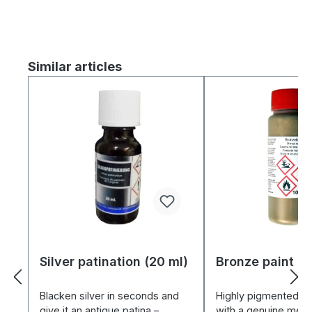
Skip product gallery
Similar articles
Silver patination (20 ml)
Bronze paint (1
Blacken silver in seconds and
Highly pigmented br
give it an antique patina –
with a genuine metal