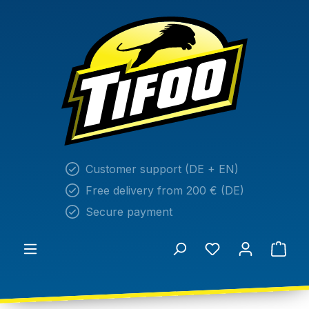
in content
Customer support (DE + EN)
Free delivery from 200 € (DE)
Secure payment