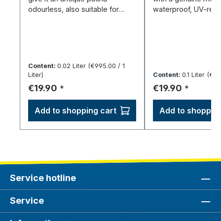
odourless, also suitable for
waterproof, UV-resi
800/830/925 silver.
elastic once dry.
Content:
0.02 Liter
(€995.00 / 1
Liter)
Content:
0.1 Liter
(€199
Regular price:
Regular price:
€19.90
€19.90
*
*
Add to shopping cart
Add to shopping
Service hotline
Service