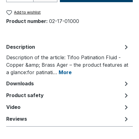
Add to wishlist
Product number:
02-17-01000
Description
Description of the article: Tifoo Patination Fluid -
Copper &amp; Brass Ager – the product features at
a glance:for patinati…
More
Downloads
Product safety
Video
Reviews