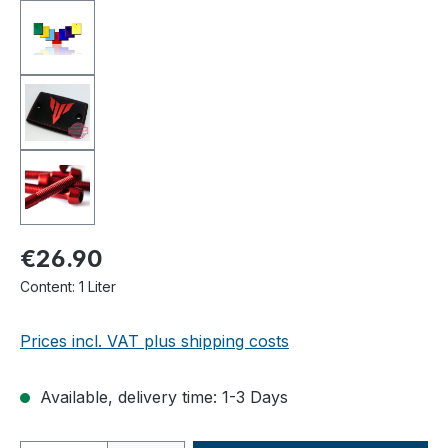
€26.90
Content:
1 Liter
Prices incl. VAT plus shipping costs
Available, delivery time: 1-3 Days