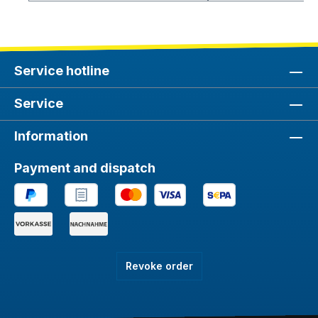
Service hotline
Service
Information
Payment and dispatch
Revoke order