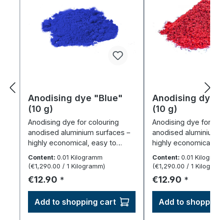
Anodising dye "Blue"
Anodising dye
(10 g)
(10 g)
Anodising dye for colouring
Anodising dye for co
anodised aluminium surfaces –
anodised aluminium 
highly economical, easy to
highly economical, 
dispense.
dispense.
Content:
0.01 Kilogramm
Content:
0.01 Kilogr
(€1,290.00 / 1 Kilogramm)
(€1,290.00 / 1 Kilogr
Regular price:
Regular price:
€12.90
€12.90
*
*
Add to shopping cart
Add to shopping