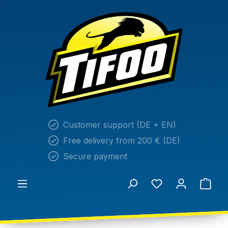
in content
Customer support (DE + EN)
Free delivery from 200 € (DE)
Secure payment