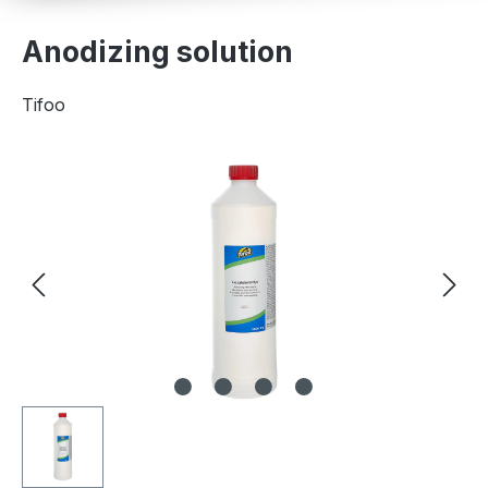
Anodizing solution
Tifoo
Skip image gallery