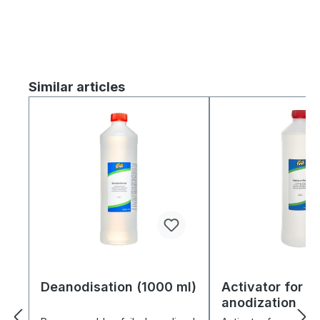
Skip product gallery
Similar articles
Deanodisation (1000 ml)
Activator for
anodization