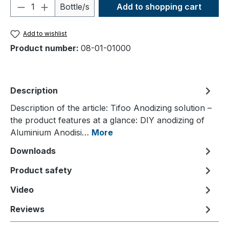
Product Quantity: Enter the desired amou
Bottle/s
Add to shopping cart
Add to wishlist
Product number:
08-01-01000
Description
Description of the article: Tifoo Anodizing solution –
the product features at a glance: DIY anodizing of
Aluminium Anodisi…
More
Downloads
Product safety
Video
Reviews