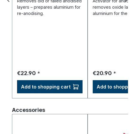
Removes old or failed anodised
Activator for anodisi
layers – prepares aluminium for
removes oxide laye
re-anodising.
aluminium for the ba
Regular price:
Regular price:
€22.90
€20.90
*
*
Add to shopping cart
Add to shopping
Skip product gallery
Accessories