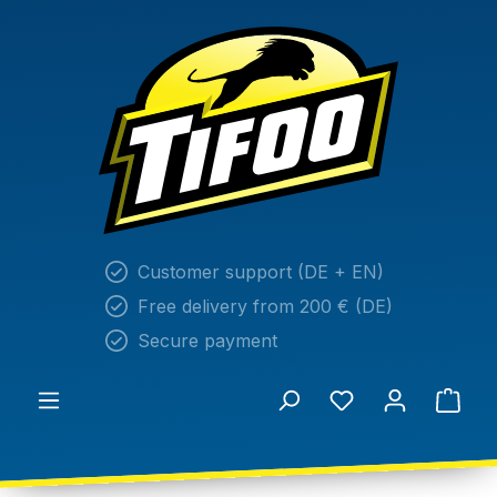
in content
Customer support (DE + EN)
Free delivery from 200 € (DE)
Secure payment