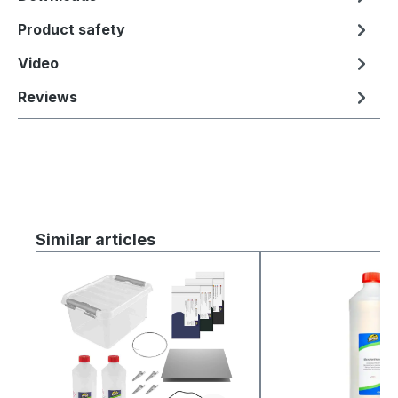
Product safety
Video
Reviews
Skip product gallery
Similar articles