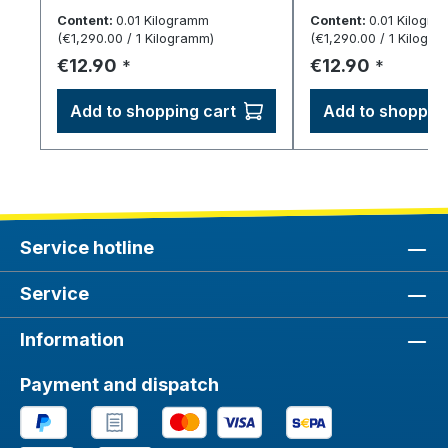
dispense.
dispense.
Content:
0.01 Kilogramm
Content:
0.01 Kilogr
(€1,290.00 / 1 Kilogramm)
(€1,290.00 / 1 Kilogr
Regular price:
Regular price:
€12.90
€12.90
*
*
Add to shopping cart
Add to shopping
Service hotline
Service
Information
Payment and dispatch