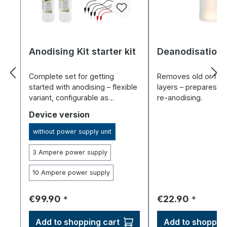
Anodising Kit starter kit
Deanodisation 
Complete set for getting
Removes old or fail
started with anodising – flexible
layers – prepares al
variant, configurable as
re-anodising.
required.
Select
Device version
without power supply unit
3 Ampere power supply
10 Ampere power supply
Regular price:
Regular price:
€99.90
€22.90
*
*
Add to shopping cart
Add to shopping