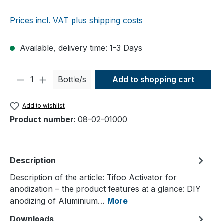
Prices incl. VAT plus shipping costs
Available, delivery time: 1-3 Days
Product Quantity: Enter the desired amou
Bottle/s
Add to shopping cart
Add to wishlist
Product number:
08-02-01000
Description
Description of the article: Tifoo Activator for
anodization – the product features at a glance: DIY
anodizing of Aluminium…
More
Downloads