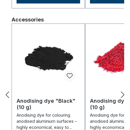
Skip product gallery
Accessories
Anodising dye "Black"
Anodising dye
(10 g)
(10 g)
Anodising dye for colouring
Anodising dye for co
anodised aluminium surfaces –
anodised aluminium 
highly economical, easy to
highly economical, 