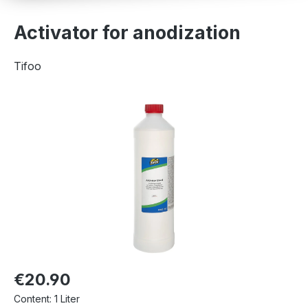
Activator for anodization
Tifoo
Skip image gallery
€20.90
Content:
1 Liter