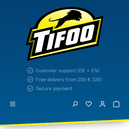
in content
Customer support (DE + EN)
Free delivery from 200 € (DE)
Secure payment