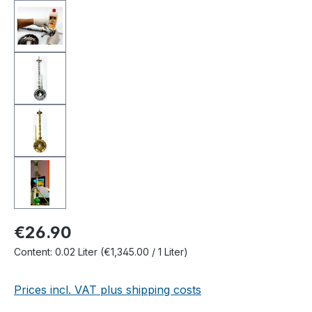
€26.90
Content:
0.02 Liter
(€1,345.00 / 1 Liter)
Prices incl. VAT plus shipping costs