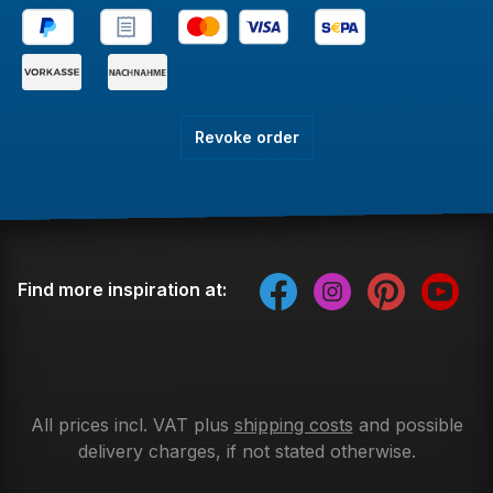
Revoke order
Find more inspiration at:
All prices incl. VAT plus
shipping costs
and possible
delivery charges, if not stated otherwise.