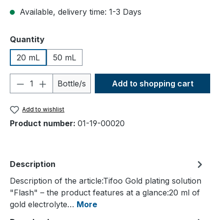
Available, delivery time: 1-3 Days
Select
Quantity
20 mL
50 mL
Product Quantity: Enter the desired amou
Bottle/s
Add to shopping cart
Add to wishlist
Product number:
01-19-00020
Description
Description of the article:Tifoo Gold plating solution
"Flash" – the product features at a glance:20 ml of
gold electrolyte…
More