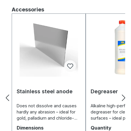
Skip product gallery
Accessories
Stainless steel anode
Degreaser
Does not dissolve and causes
Alkaline high-perfo
hardly any abrasion – ideal for
degreaser for clean
gold, palladium and chloride-
surfaces – ideal pr
free electrolytes.
for electroplating a
Select
Select
Dimensions
Quantity