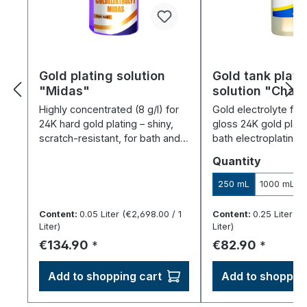
Gold plating solution
Gold tank plati
"Midas"
solution "Cha
Highly concentrated (8 g/l) for
Gold electrolyte for 
24K hard gold plating – shiny,
gloss 24K gold plati
scratch-resistant, for bath and
bath electroplating 
pen electroplating.
cyanide-free and si
Select
Quantity
250 mL
1000 mL
Content:
0.05 Liter
(€2,698.00 / 1
Content:
0.25 Liter
(€
Liter)
Liter)
Regular price:
Regular price:
€134.90
€82.90
*
*
Add to shopping cart
Add to shopping