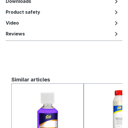
Downloads
Product safety
Video
Reviews
Skip product gallery
Similar articles