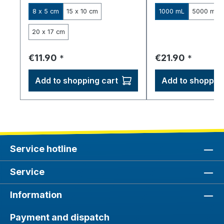
8 x 5 cm
15 x 10 cm
1000 mL
5000 mL
20 x 17 cm
Regular price:
Regular price:
€11.90
€21.90
*
*
Add to shopping cart
Add to shopping
Service hotline
Service
Information
Payment and dispatch