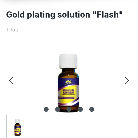
Gold plating solution "Flash"
Tifoo
Skip image gallery