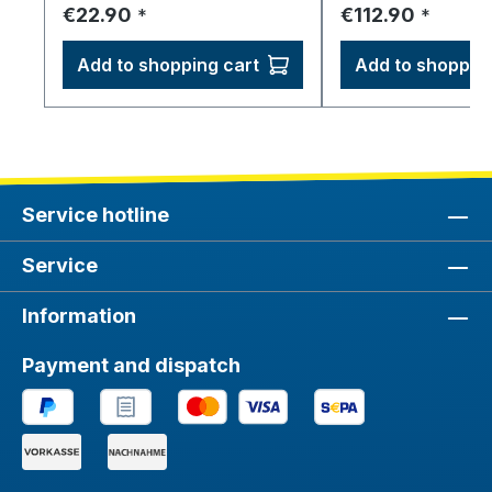
Regular price:
Regular price:
€22.90
€112.90
*
*
Add to shopping cart
Add to shopping
Service hotline
Service
Information
Payment and dispatch