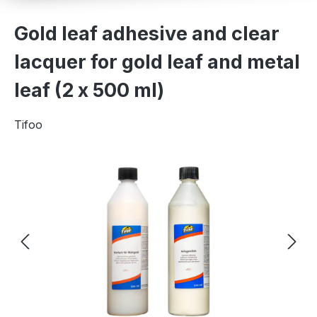
Gold leaf adhesive and clear
lacquer for gold leaf and metal
leaf (2 x 500 ml)
Tifoo
Skip image gallery