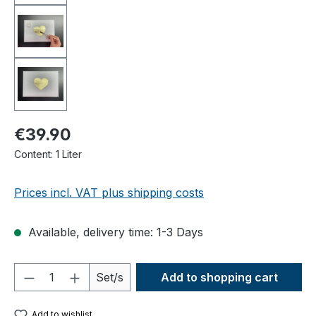
€39.90
Content:
1 Liter
Prices incl. VAT plus shipping costs
Available, delivery time: 1-3 Days
Product Quantity: Enter the desired amou
Set/s
Add to shopping cart
Add to wishlist