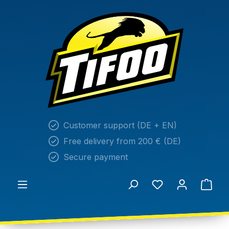
in content
Customer support (DE + EN)
Free delivery from 200 € (DE)
Secure payment