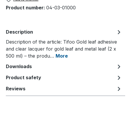
Product number:
04-03-01000
Description
Description of the article: Tifoo Gold leaf adhesive
and clear lacquer for gold leaf and metal leaf (2 x
500 ml) – the produ…
More
Downloads
Product safety
Reviews