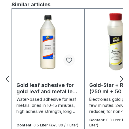
Skip product gallery
Similar articles
Gold leaf adhesive for
Gold-Star + Re
gold leaf and metal leaf
(250 ml + 50 ml)
(500 ml)
set
Water-based adhesive for leaf
Electroless gold plat
metals: dries in 10–15 minutes,
few minutes: 24K pos
high adhesive strength, long
reducer, for non-fe
application time.
& nickel.
Content:
0.3 Liter
(€37
Content:
0.5 Liter
(€45.80 / 1 Liter)
Liter)