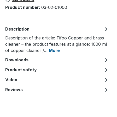
Product number:
03-02-01000
Description
Description of the article: Tifoo Copper and brass
cleaner – the product features at a glance: 1000 ml
of copper cleaner /…
More
Downloads
Product safety
Video
Reviews