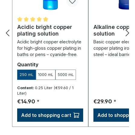
Average rating of 5 out of 5 stars
Acidic bright copper
Alkaline copper
plating solution
solution
Acidic bright copper electrolyte
Basic copper electro
for high-gloss copper plating in
copper plating iron,
baths or pens – cyanide-free.
steel – ideal barrier 
Select
Quantity
250 mL
1000 mL
5000 mL
Content:
0.25 Liter
(€59.60 / 1
Liter)
Regular price:
Regular price:
€14.90
€29.90
*
*
Add to shopping cart
Add to shopping