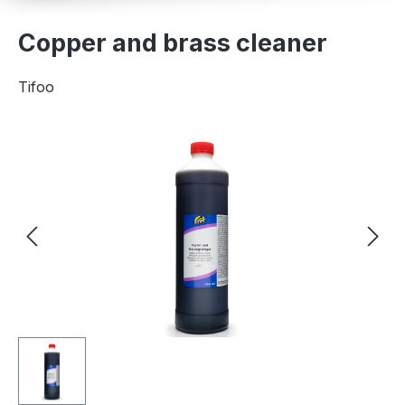
Copper and brass cleaner
Tifoo
Skip image gallery