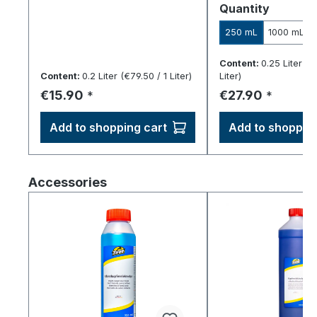
Select
Quantity
250 mL
1000 mL
Content:
0.25 Liter
(€1
Content:
0.2 Liter
(€79.50 / 1 Liter)
Liter)
Regular price:
Regular price:
€15.90
€27.90
*
*
Add to shopping cart
Add to shopping
Skip product gallery
Accessories