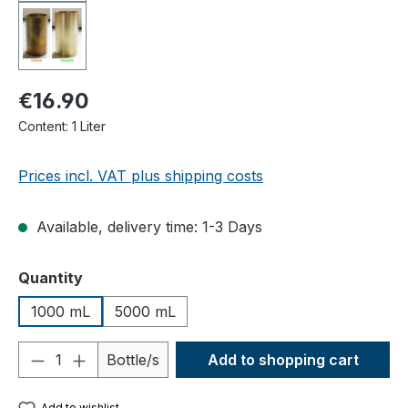
€16.90
Content:
1 Liter
Prices incl. VAT plus shipping costs
Available, delivery time: 1-3 Days
Select
Quantity
1000 mL
5000 mL
Product Quantity: Enter the desired amou
Bottle/s
Add to shopping cart
Add to wishlist