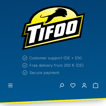
in content
Customer support (DE + EN)
Free delivery from 200 € (DE)
Secure payment