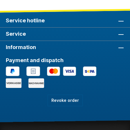
Service hotline
Service
Information
Payment and dispatch
Revoke order