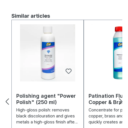
Skip product gallery
Similar articles
Polishing agent "Power
Patination Fluid
Polish" (250 ml)
Copper & Brass
High-gloss polish: removes
Concentrate for pati
black discolouration and gives
copper, brass and b
metals a high-gloss finish after
quickly creates anti
electroplating.
and protects.