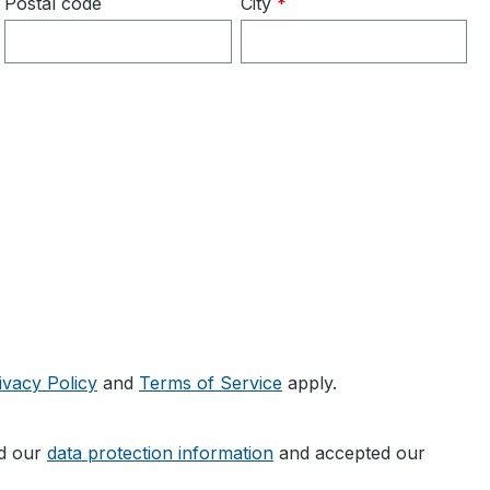
Postal code
City
*
ivacy Policy
and
Terms of Service
apply.
ad our
data protection information
and accepted our