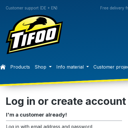
search
Skip to main navigation
Customer support (DE + EN)
Free delivery 
Products
Shop
Info material
Customer proje
Log in or create account
I'm a customer already!
Log in with email address and password