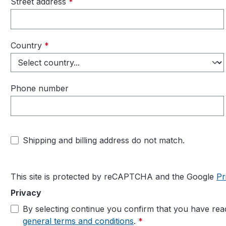
Street address
*
Country
*
Phone number
Shipping and billing address do not match.
This site is protected by reCAPTCHA and the Google
Pr
Privacy
By selecting continue you confirm that you have re
general terms and conditions
.
*