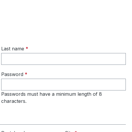
Last name
*
Password
*
Passwords must have a minimum length of 8
characters.