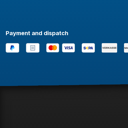
Payment and dispatch