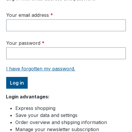
Your email address
*
Your password
*
I have forgotten my password.
Log in
Login advantages:
Express shopping
Save your data and settings
Order overview and shipping information
Manage your newsletter subscription