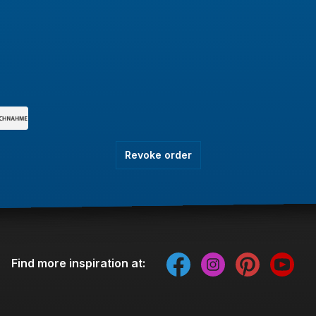
Revoke order
Find more inspiration at: