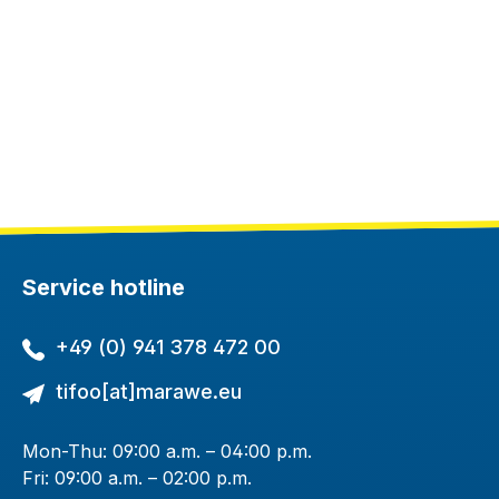
Service hotline
+49 (0) 941 378 472 00
tifoo[at]marawe.eu
Mon-Thu: 09:00 a.m. – 04:00 p.m.
Fri: 09:00 a.m. – 02:00 p.m.