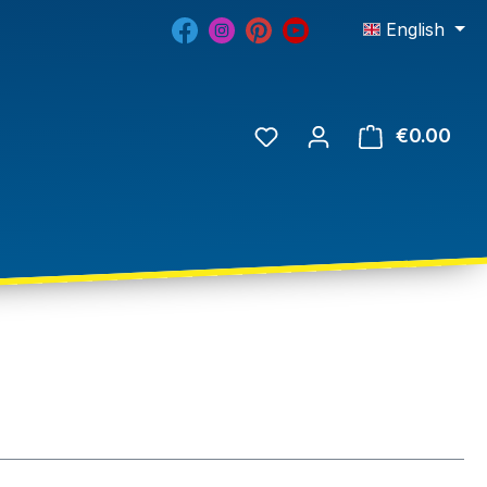
English
€0.00