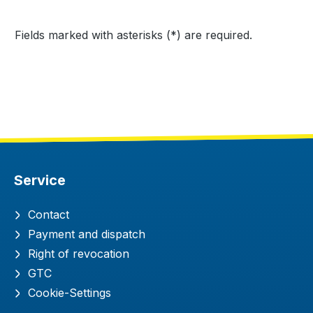
Fields marked with asterisks (*) are required.
Service
Contact
Payment and dispatch
Right of revocation
GTC
Cookie-Settings