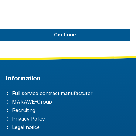
Continue
Information
Full service contract manufacturer
MARAWE-Group
Recruiting
Privacy Policy
Legal notice