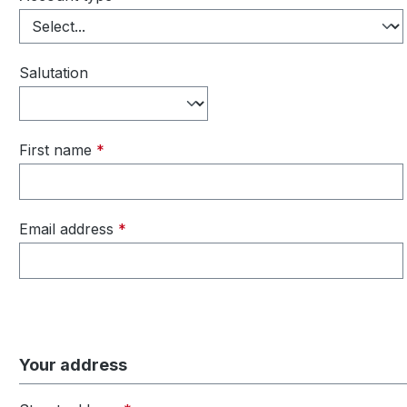
Salutation
First name
*
Email address
*
Your address