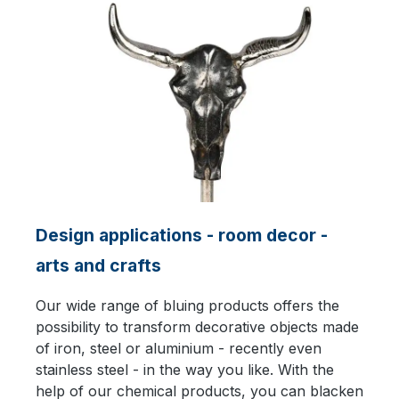
Design applications - room decor -
arts and crafts
Our wide range of bluing products offers the
possibility to transform decorative objects made
of iron, steel or aluminium - recently even
stainless steel - in the way you like. With the
help of our chemical products, you can blacken