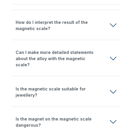
How do I interpret the result of the
magnetic scale?
Can I make more detailed statements
about the alloy with the magnetic
scale?
Is the magnetic scale suitable for
jewellery?
Is the magnet on the magnetic scale
dangerous?