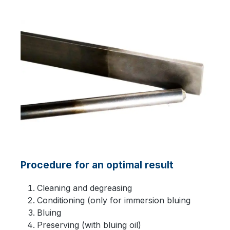
Procedure for an optimal result
Cleaning and degreasing
Conditioning (only for immersion bluing
Bluing
Preserving (with bluing oil)