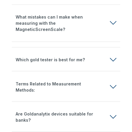
What mistakes can I make when
measuring with the
MagneticScreenScale?
Which gold tester is best for me?
Terms Related to Measurement
Methods:
Are Goldanalytix devices suitable for
banks?