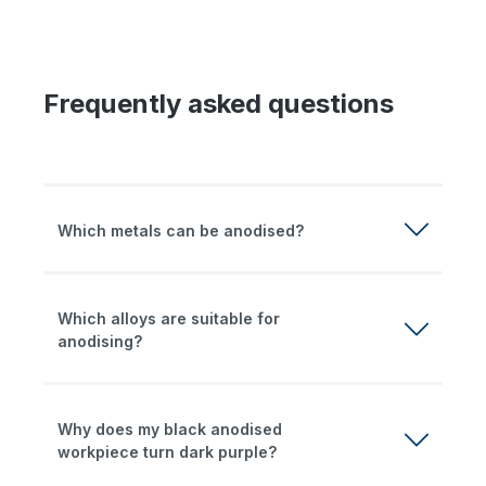
Frequently asked questions
Which metals can be anodised?
Which alloys are suitable for
anodising?
Why does my black anodised
workpiece turn dark purple?