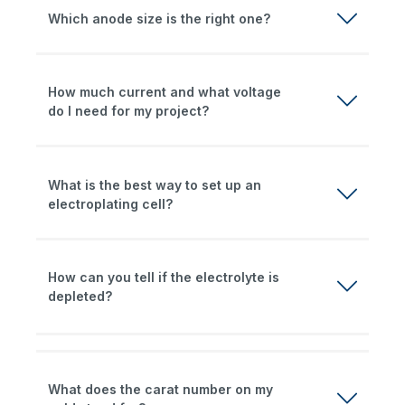
Which anode size is the right one?
How much current and what voltage
do I need for my project?
What is the best way to set up an
electroplating cell?
How can you tell if the electrolyte is
depleted?
What does the carat number on my