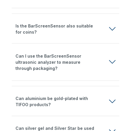
Is the BarScreenSensor also suitable
for coins?
Can I use the BarScreenSensor
ultrasonic analyzer to measure
through packaging?
Can aluminium be gold-plated with
TIFOO products?
Can silver gel and Silver Star be used