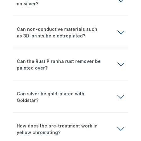
on silver?
Can non-conductive materials such
as 3D-prints be electroplated?
Can the Rust Piranha rust remover be
painted over?
Can silver be gold-plated with
Goldstar?
How does the pre-treatment work in
yellow chromating?