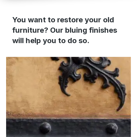
You want to restore your old
furniture? Our bluing finishes
will help you to do so.