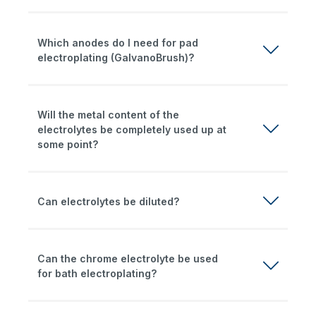
Which anodes do I need for pad
electroplating (GalvanoBrush)?
Will the metal content of the
electrolytes be completely used up at
some point?
Can electrolytes be diluted?
Can the chrome electrolyte be used
for bath electroplating?