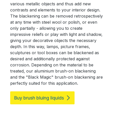
various metallic objects and thus add new
contrasts and elements to your interior design.
The blackening can be removed retrospectively
at any time with steel wool or polish, or even
only partially - allowing you to create
impressive reliefs or play with light and shadow,
giving your decorative objects the necessary
depth. In this way, lamps, picture frames,
sculptures or tool boxes can be blackened as
desired and additionally protected against
corrosion. Depending on the material to be
treated, our aluminium brush-on blackening
and the "Black Magic" brush-on blackening are
perfectly suited for this application.
Buy brush bluing liquids