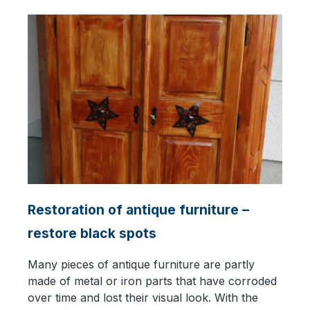
Restoration of antique furniture –
restore black spots
Many pieces of antique furniture are partly
made of metal or iron parts that have corroded
over time and lost their visual look. With the