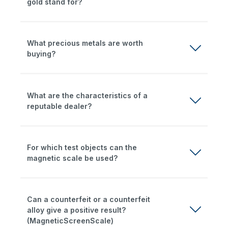
gold stand for?
What precious metals are worth
buying?
What are the characteristics of a
reputable dealer?
For which test objects can the
magnetic scale be used?
Can a counterfeit or a counterfeit
alloy give a positive result?
(MagneticScreenScale)