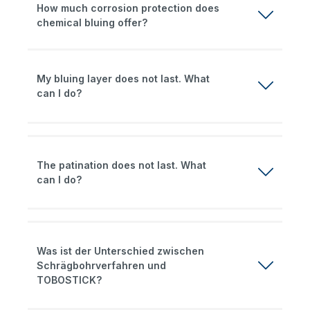
How much corrosion protection does
chemical bluing offer?
My bluing layer does not last. What
can I do?
The patination does not last. What
can I do?
Was ist der Unterschied zwischen
Schrägbohrverfahren und
TOBOSTICK?