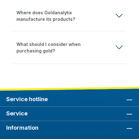
Where does Goldanalytix
manufacture its products?
What should I consider when
purchasing gold?
Service hotline
Service
Information