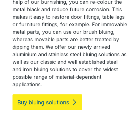
help of our burnishing, you can re-colour the
metal black and reduce future corrosion. This
makes it easy to restore door fittings, table legs
or furniture fittings, for example. For immovable
metal parts, you can use our brush bluing,
whereas movable parts are better treated by
dipping them. We offer our newly arrived
aluminium and stainless steel bluing solutions as
well as our classic and well established steel
and iron bluing solutions to cover the widest
possible range of material-dependent
applications.
Buy bluing solutions