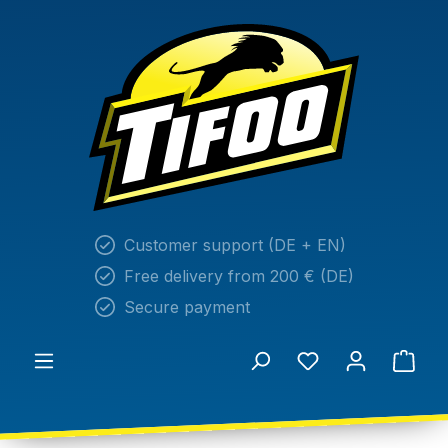
in content
Customer support (DE + EN)
Free delivery from 200 € (DE)
Secure payment