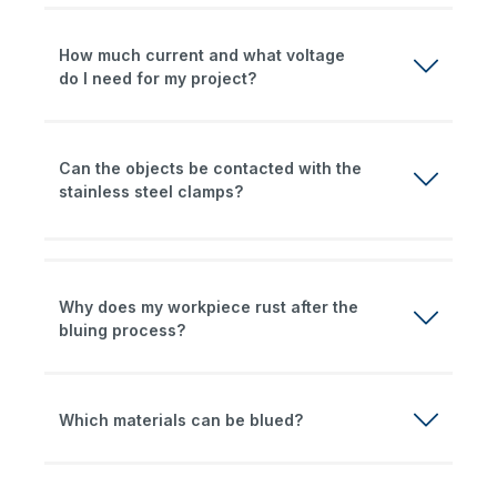
How much current and what voltage
do I need for my project?
Can the objects be contacted with the
stainless steel clamps?
Why does my workpiece rust after the
bluing process?
Which materials can be blued?