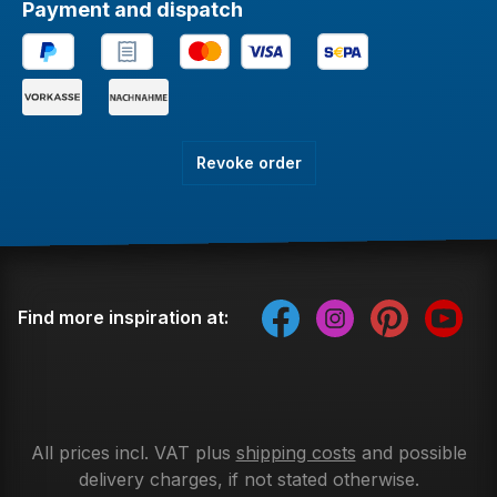
Payment and dispatch
Revoke order
Find more inspiration at:
All prices incl. VAT plus
shipping costs
and possible
delivery charges, if not stated otherwise.