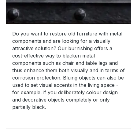
Do you want to restore old furniture with metal
components and are looking for a visually
attractive solution? Our burnishing offers a
cost-effective way to blacken metal
components such as chair and table legs and
thus enhance them both visually and in terms of
corrosion protection. Bluing objects can also be
used to set visual accents in the living space -
for example, if you deliberately colour design
and decorative objects completely or only
partially black.